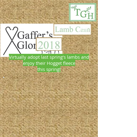
Virtually adopt last spring's lambs and
enjoy their Hogget fleece
this spring!