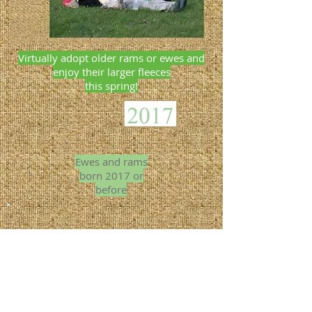
Virtually adopt older rams or ewes and
enjoy their larger fleeces
this spring!
Ewes and rams
born 2017 or
before