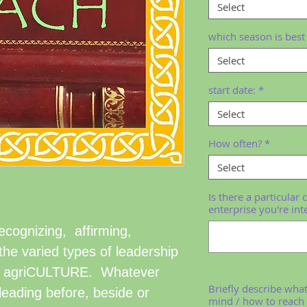
Select
which season is best 
Select
start date:
*
Select
How often?
*
Select
Is there a particular 
enterprise you're int
recognizing, affirming,
he varied types of leadership
led agriCULTURE. Whatever
Briefly describe wha
leading before, beside or
mind / how to reach 