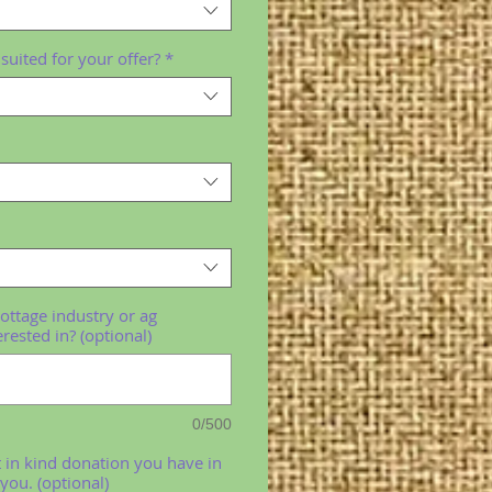
suited for your offer?
*
cottage industry or ag
erested in? (optional)
0/500
t in kind donation you have in
you. (optional)