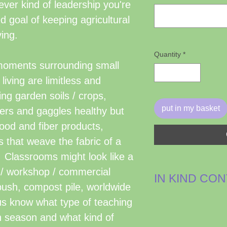
er kind of leadership you're
ed goal of keeping agricultural
ving.
Quantity
*
moments surrounding small
 living are limitless and
ng garden soils / crops,
put in my basket
ters and gaggles healthy but
 food and fiber products,
 that weave the fabric of a
 Classrooms might look like a
e / workshop / commercial
IN KIND CO
 bush, compost pile, worldwide
These are non c
 us know what type of teaching
leadership, suppl
h season and what kind of