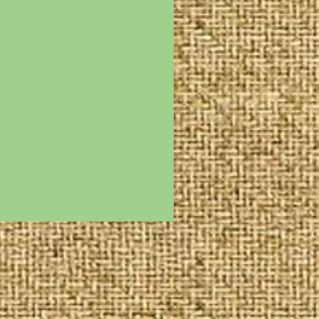
n cash donations are
s tax deductions.
or are generally valued
ervice as such service
des not only personal
g but also the
reach and follow up work
ments for specific
re happily considerred
directors.