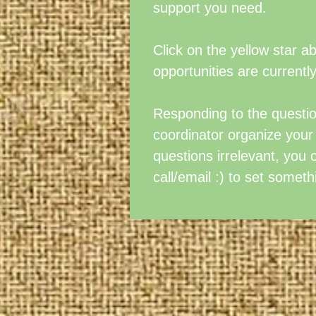
support you need.
Click on the yellow star 
opportunities are currently
Responding to the question
coordinator organize your d
questions irrelevant, you 
call/email :) to set someth