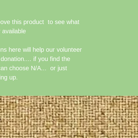
The value of no
also available a
Donations of lab
above this product to see what
at $50/hour of s
 available
generally
inclu
tools and trainin
s here will help our volunteer
organizing, out
onation.... if you find the
involved. Adjust
can choose N/A... or just
circumstances a
ing up.
by our board of 