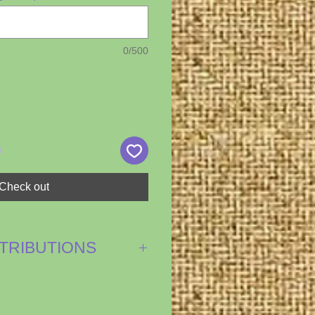
0/500
Check out
NTRIBUTIONS
ash donations of labor,
ies...