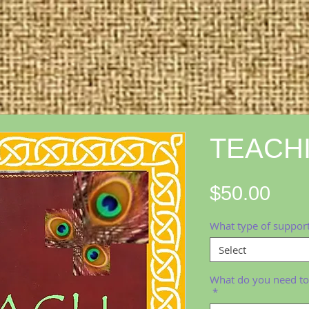
TEACH
Pric
$50.00
What type of support
Select
What do you need to
*