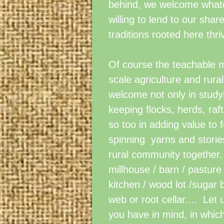
behind, we welcome whatev
willing to lend to our shar
traditions rooted here thri
Of course the teachable 
scale agriculture and rural
welcome not only in studyi
keeping flocks, herds, raf
so too in adding value to
spinning yarns and stories
rural community together.
millhouse / barn / pastur
kitchen / wood lot /sugar
web or root cellar.... Let
you have in mind, in whic