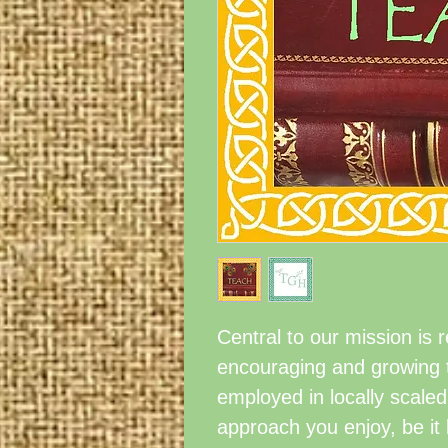
Central to our mission is 
encouraging and growing t
employed in locally sca
approach you enjoy, be it 