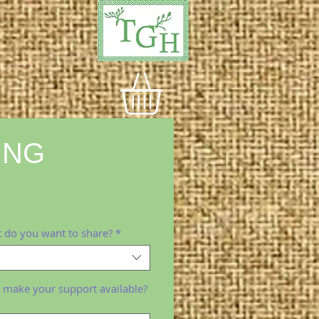
ING
e
 do you want to share?
*
 make your support available?