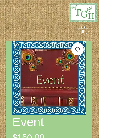
Event
Price
$150.00