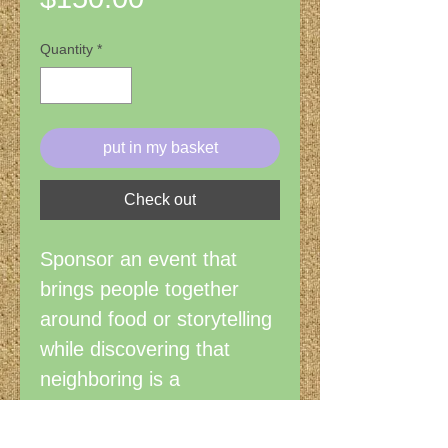
Quantity
*
put in my basket
Check out
Sponsor an event that
brings people together
around food or storytelling
while discovering that
neighboring is a
surprisingly restorative
verb. Visit the