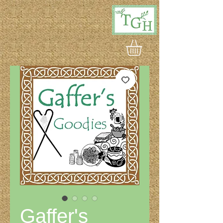
Gaffer's