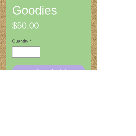
Goodies
Price
$50.00
Quantity
*
put in my basket
Check out