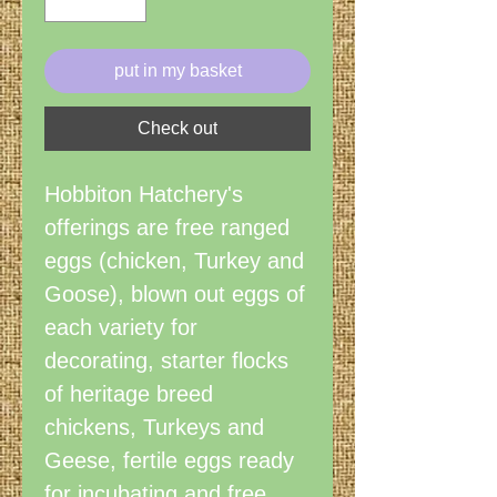
put in my basket
Check out
Hobbiton Hatchery's
offerings are free ranged
eggs (chicken, Turkey and
Goose), blown out eggs of
each variety for
decorating, starter flocks
of heritage breed
chickens, Turkeys and
Geese, fertile eggs ready
for incubating and free