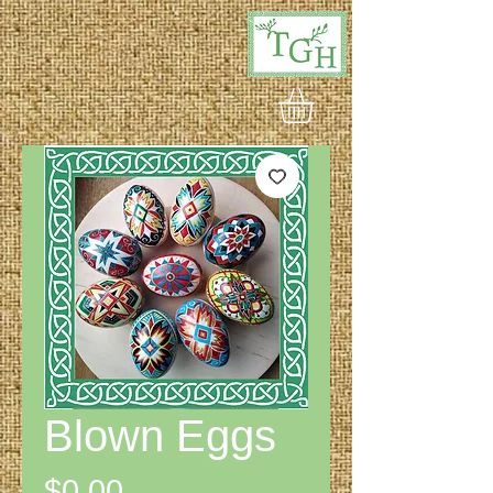
Blown Eggs
Price
$0.00