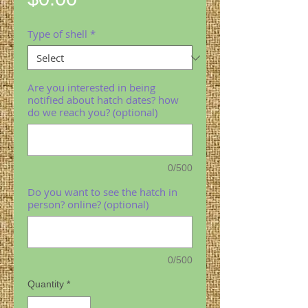
Type of shell
*
Are you interested in being
notified about hatch dates? how
do we reach you? (optional)
0/500
Do you want to see the hatch in
person? online? (optional)
0/500
Quantity
*