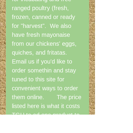
ranged poultry (fresh,
frozen, canned or ready
for "harvest". We also
have fresh mayonaise
from our chickens' eggs,
quiches, and fritatas.
Email us if you'd like to
order somethin and stay
tuned to this site for
convenient ways to order
them online. The price
listed here is what it costs
TGH to ad one product to
the store. We've applied
for a grant to secure funds